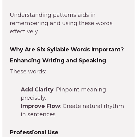
Understanding patterns aids in
remembering and using these words
effectively.
Why Are Six Syllable Words Important?
Enhancing Writing and Speaking
These words:
Add Clarity
: Pinpoint meaning
precisely.
Improve Flow
: Create natural rhythm
in sentences.
Professional Use