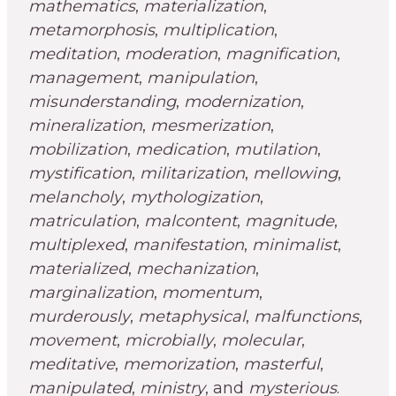
mathematics
,
materialization
,
metamorphosis
,
multiplication
,
meditation
,
moderation
,
magnification
,
management
,
manipulation
,
misunderstanding
,
modernization
,
mineralization
,
mesmerization
,
mobilization
,
medication
,
mutilation
,
mystification
,
militarization
,
mellowing
,
melancholy
,
mythologization
,
matriculation
,
malcontent
,
magnitude
,
multiplexed
,
manifestation
,
minimalist
,
materialized
,
mechanization
,
marginalization
,
momentum
,
murderously
,
metaphysical
,
malfunctions
,
movement
,
microbially
,
molecular
,
meditative
,
memorization
,
masterful
,
manipulated
,
ministry
, and
mysterious
.