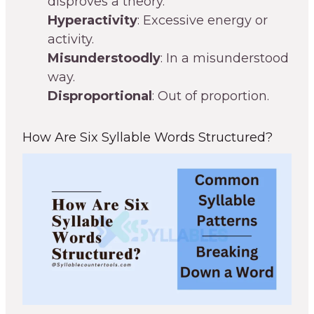
disproves a theory.
Hyperactivity
: Excessive energy or
activity.
Misunderstoodly
: In a misunderstood
way.
Disproportional
: Out of proportion.
How Are Six Syllable Words Structured?