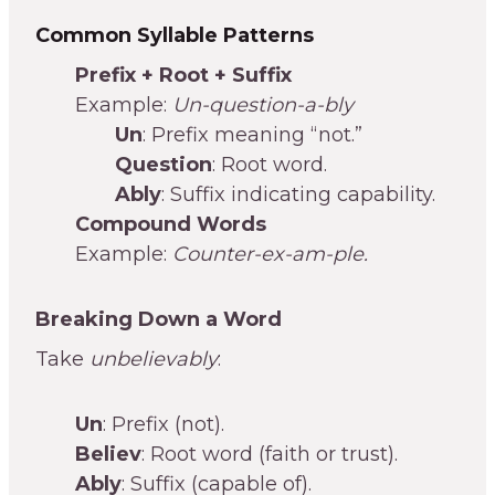
Common Syllable Patterns
Prefix + Root + Suffix
Example:
Un-question-a-bly
Un
: Prefix meaning “not.”
Question
: Root word.
Ably
: Suffix indicating capability.
Compound Words
Example:
Counter-ex-am-ple.
Breaking Down a Word
Take
unbelievably
:
Un
: Prefix (not).
Believ
: Root word (faith or trust).
Ably
: Suffix (capable of).