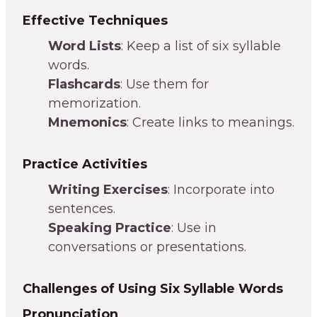
Effective Techniques
Word Lists
: Keep a list of six syllable
words.
Flashcards
: Use them for
memorization.
Mnemonics
: Create links to meanings.
Practice Activities
Writing Exercises
: Incorporate into
sentences.
Speaking Practice
: Use in
conversations or presentations.
Challenges of Using Six Syllable Words
Pronunciation