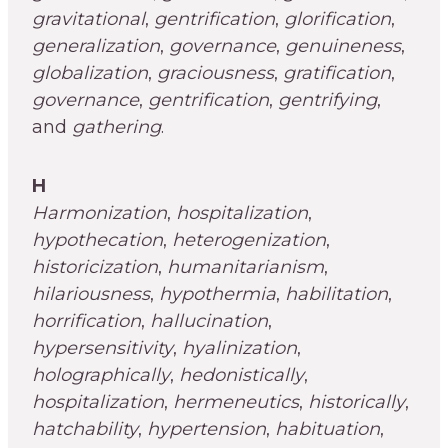
gravitational
,
gentrification
,
glorification
,
generalization
,
governance
,
genuineness
,
globalization
,
graciousness
,
gratification
,
governance
,
gentrification
,
gentrifying
,
and
gathering
.
H
Harmonization
,
hospitalization
,
hypothecation
,
heterogenization
,
historicization
,
humanitarianism
,
hilariousness
,
hypothermia
,
habilitation
,
horrification
,
hallucination
,
hypersensitivity
,
hyalinization
,
holographically
,
hedonistically
,
hospitalization
,
hermeneutics
,
historically
,
hatchability
,
hypertension
,
habituation
,