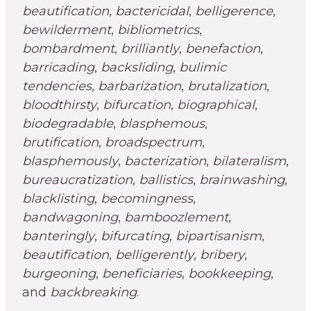
beautification
,
bactericidal
,
belligerence
,
bewilderment
,
bibliometrics
,
bombardment
,
brilliantly
,
benefaction
,
barricading
,
backsliding
,
bulimic
tendencies
,
barbarization
,
brutalization
,
bloodthirsty
,
bifurcation
,
biographical
,
biodegradable
,
blasphemous
,
brutification
,
broadspectrum
,
blasphemously
,
bacterization
,
bilateralism
,
bureaucratization
,
ballistics
,
brainwashing
,
blacklisting
,
becomingness
,
bandwagoning
,
bamboozlement
,
banteringly
,
bifurcating
,
bipartisanism
,
beautification
,
belligerently
,
bribery
,
burgeoning
,
beneficiaries
,
bookkeeping
,
and
backbreaking
.