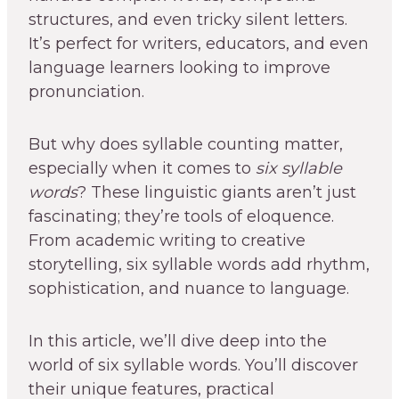
structures, and even tricky silent letters.
It’s perfect for writers, educators, and even
language learners looking to improve
pronunciation.
But why does syllable counting matter,
especially when it comes to
six syllable
words
? These linguistic giants aren’t just
fascinating; they’re tools of eloquence.
From academic writing to creative
storytelling, six syllable words add rhythm,
sophistication, and nuance to language.
In this article, we’ll dive deep into the
world of six syllable words. You’ll discover
their unique features, practical