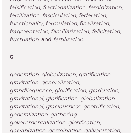
falsification
,
fractionalization
,
feminization
,
fertilization
,
fasciculation
,
federation
,
functionality
,
formulation
,
finalization
,
fragmentation
,
familiarization
,
felicitation
,
fluctuation
, and
fertilization
.
G
generation
,
globalization
,
gratification
,
gravitation
,
generalization
,
grandiloquence
,
glorification
,
graduation
,
gravitational
,
glorification
,
globalization
,
gravitational
,
graciousness
,
gentrification
,
generalization
,
gathering
,
governmentalization
,
glorification
,
galvanization
,
germination
,
galvanization
,