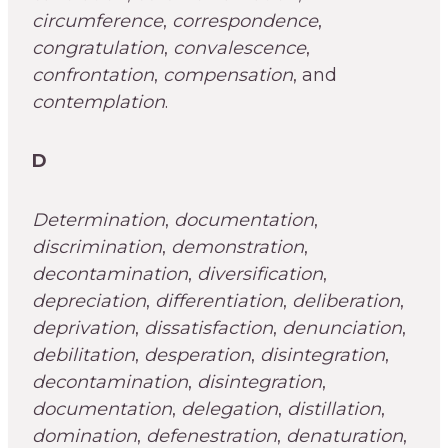
circumference
,
correspondence
,
congratulation
,
convalescence
,
confrontation
,
compensation
, and
contemplation
.
D
Determination
,
documentation
,
discrimination
,
demonstration
,
decontamination
,
diversification
,
depreciation
,
differentiation
,
deliberation
,
deprivation
,
dissatisfaction
,
denunciation
,
debilitation
,
desperation
,
disintegration
,
decontamination
,
disintegration
,
documentation
,
delegation
,
distillation
,
domination
,
defenestration
,
denaturation
,