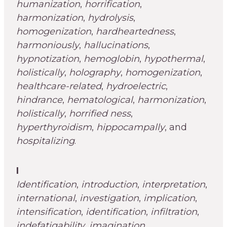
humanization
,
horrification
,
harmonization
,
hydrolysis
,
homogenization
,
hardheartedness
,
harmoniously
,
hallucinations
,
hypnotization
,
hemoglobin
,
hypothermal
,
holistically
,
holography
,
homogenization
,
healthcare-related
,
hydroelectric
,
hindrance
,
hematological
,
harmonization
,
holistically
,
horrified ness
,
hyperthyroidism
,
hippocampally
, and
hospitalizing
.
I
Identification
,
introduction
,
interpretation
,
international
,
investigation
,
implication
,
intensification
,
identification
,
infiltration
,
indefatigability
,
imagination
,