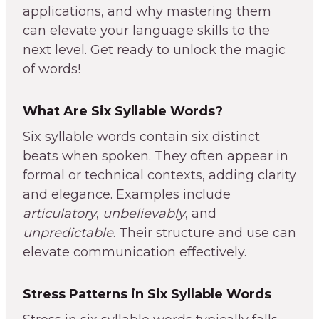
applications, and why mastering them
can elevate your language skills to the
next level. Get ready to unlock the magic
of words!
What Are Six Syllable Words?
Six syllable words contain six distinct
beats when spoken. They often appear in
formal or technical contexts, adding clarity
and elegance. Examples include
articulatory
,
unbelievably
, and
unpredictable
. Their structure and use can
elevate communication effectively.
Stress Patterns in Six Syllable Words