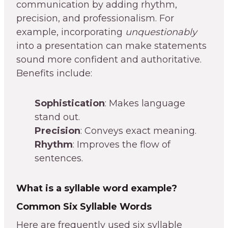
communication by adding rhythm,
precision, and professionalism. For
example, incorporating
unquestionably
into a presentation can make statements
sound more confident and authoritative.
Benefits include:
Sophistication
: Makes language
stand out.
Precision
: Conveys exact meaning.
Rhythm
: Improves the flow of
sentences.
What is a syllable word example?
Common Six Syllable Words
Here are frequently used six syllable