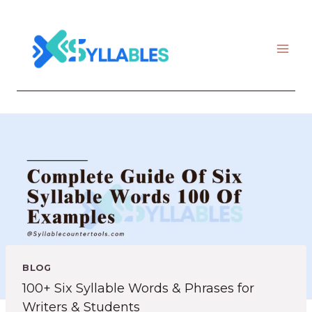
Skip
to
content
BLOG
100+ Six Syllable Words & Phrases for
Writers & Students