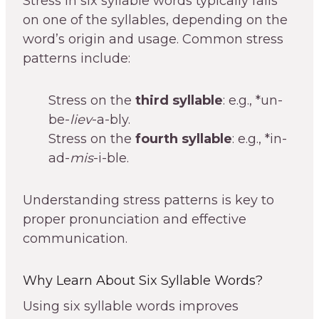
Stress in six syllable words typically falls
on one of the syllables, depending on the
word’s origin and usage. Common stress
patterns include:
Stress on the
third syllable
: e.g., *un-
be-
liev
-a-bly.
Stress on the
fourth syllable
: e.g., *in-
ad-
mis
-i-ble.
Understanding stress patterns is key to
proper pronunciation and effective
communication.
Why Learn About Six Syllable Words?
Using six syllable words improves