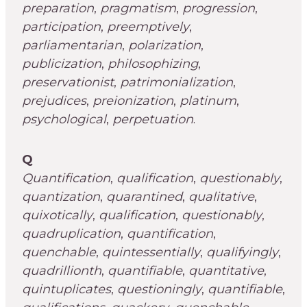
preparation
,
pragmatism
,
progression
,
participation
,
preemptively
,
parliamentarian
,
polarization
,
publicization
,
philosophizing
,
preservationist
,
patrimonialization
,
prejudices
,
preionization
,
platinum
,
psychological
,
perpetuation
.
Q
Quantification
,
qualification
,
questionably
,
quantization
,
quarantined
,
qualitative
,
quixotically
,
qualification
,
questionably
,
quadruplication
,
quantification
,
quenchable
,
quintessentially
,
qualifyingly
,
quadrillionth
,
quantifiable
,
quantitative
,
quintuplicates
,
questioningly
,
quantifiable
,