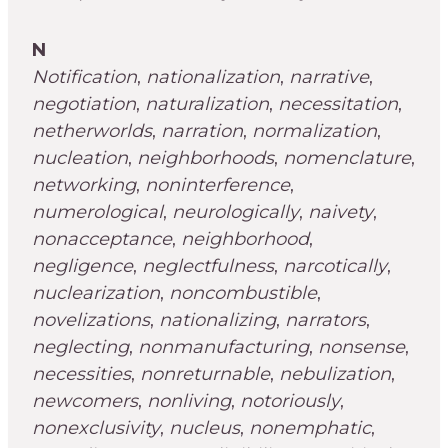
N
Notification
,
nationalization
,
narrative
,
negotiation
,
naturalization
,
necessitation
,
netherworlds
,
narration
,
normalization
,
nucleation
,
neighborhoods
,
nomenclature
,
networking
,
noninterference
,
numerological
,
neurologically
,
naivety
,
nonacceptance
,
neighborhood
,
negligence
,
neglectfulness
,
narcotically
,
nuclearization
,
noncombustible
,
novelizations
,
nationalizing
,
narrators
,
neglecting
,
nonmanufacturing
,
nonsense
,
necessities
,
nonreturnable
,
nebulization
,
newcomers
,
nonliving
,
notoriously
,
nonexclusivity
,
nucleus
,
nonemphatic
,