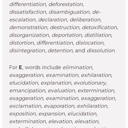
differentiation
,
deforestation
,
dissatisfaction
,
disambiguation
,
de-
escalation
,
declaration
,
deliberation
,
demonstration
,
destruction
,
detoxification
,
disorganization
,
deportation
,
distillation
,
distortion
,
differentiation
,
dislocation
,
disintegration
,
detention
, and
dissolution
.
For
E
, words include
elimination
,
exaggeration
,
examination
,
exhilaration
,
elucidation
,
explanation
,
evolutionary
,
emancipation
,
evaluation
,
extermination
,
exaggeration
,
examination
,
exaggeration
,
exclamation
,
evaporation
,
exhilaration
,
exposition
,
expansion
,
elucidation
,
extermination
,
elevation
,
elevation
,