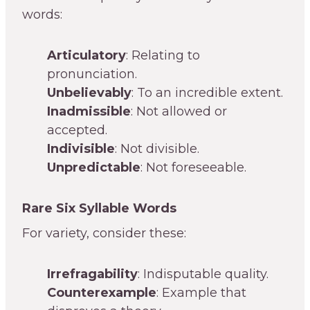
words:
Articulatory
: Relating to
pronunciation.
Unbelievably
: To an incredible extent.
Inadmissible
: Not allowed or
accepted.
Indivisible
: Not divisible.
Unpredictable
: Not foreseeable.
Rare Six Syllable Words
For variety, consider these:
Irrefragability
: Indisputable quality.
Counterexample
: Example that