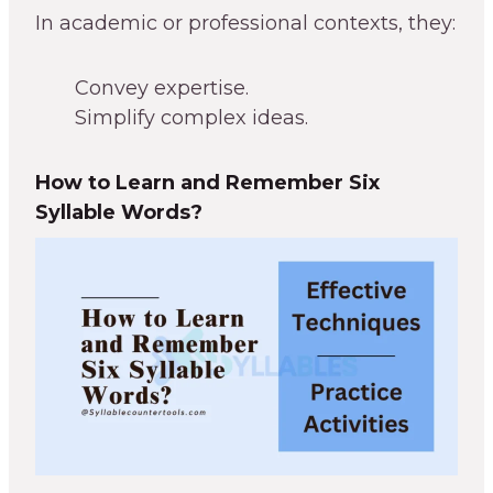
In academic or professional contexts, they:
Convey expertise.
Simplify complex ideas.
How to Learn and Remember Six
Syllable Words?