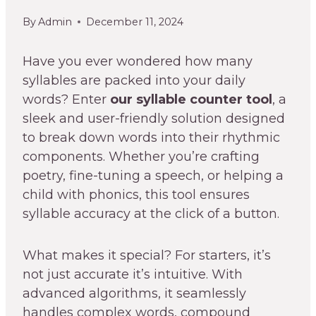
By
Admin
December 11, 2024
Have you ever wondered how many
syllables are packed into your daily
words? Enter
our syllable counter tool
, a
sleek and user-friendly solution designed
to break down words into their rhythmic
components. Whether you’re crafting
poetry, fine-tuning a speech, or helping a
child with phonics, this tool ensures
syllable accuracy at the click of a button.
What makes it special? For starters, it’s
not just accurate it’s intuitive. With
advanced algorithms, it seamlessly
handles complex words, compound