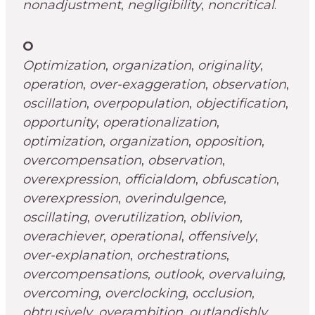
nonadjustment
,
negligibility
,
noncritical
.
O
Optimization
,
organization
,
originality
,
operation
,
over-exaggeration
,
observation
,
oscillation
,
overpopulation
,
objectification
,
opportunity
,
operationalization
,
optimization
,
organization
,
opposition
,
overcompensation
,
observation
,
overexpression
,
officialdom
,
obfuscation
,
overexpression
,
overindulgence
,
oscillating
,
overutilization
,
oblivion
,
overachiever
,
operational
,
offensively
,
over-explanation
,
orchestrations
,
overcompensations
,
outlook
,
overvaluing
,
overcoming
,
overclocking
,
occlusion
,
obtrusively
,
overambition
,
outlandishly
,