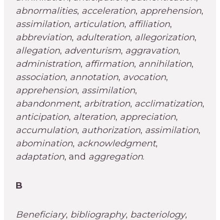
abnormalities
,
acceleration
,
apprehension
,
assimilation
,
articulation
,
affiliation
,
abbreviation
,
adulteration
,
allegorization
,
allegation
,
adventurism
,
aggravation
,
administration
,
affirmation
,
annihilation
,
association
,
annotation
,
avocation
,
apprehension
,
assimilation
,
abandonment
,
arbitration
,
acclimatization
,
anticipation
,
alteration
,
appreciation
,
accumulation
,
authorization
,
assimilation
,
abomination
,
acknowledgment
,
adaptation
, and
aggregation
.
B
Beneficiary
,
bibliography
,
bacteriology
,