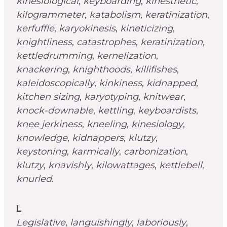
kinesiological
,
keyboarding
,
kinesthetic
,
kilogrammeter
,
katabolism
,
keratinization
,
kerfuffle
,
karyokinesis
,
kineticizing
,
knightliness
,
catastrophes
,
keratinization
,
kettledrumming
,
kernelization
,
knackering
,
knighthoods
,
killifishes
,
kaleidoscopically
,
kinkiness
,
kidnapped
,
kitchen sizing
,
karyotyping
,
knitwear
,
knock-downable
,
kettling
,
keyboardists
,
knee jerkiness
,
kneeling
,
kinesiology
,
knowledge
,
kidnappers
,
klutzy
,
keystoning
,
karmically
,
carbonization
,
klutzy
,
knavishly
,
kilowattages
,
kettlebell
,
knurled
.
L
Legislative
,
languishingly
,
laboriously
,