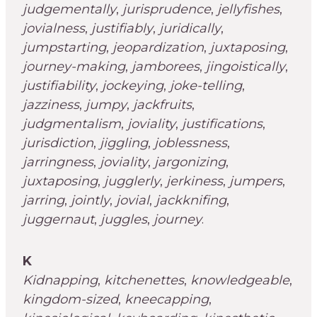
judgementally
,
jurisprudence
,
jellyfishes
,
jovialness
,
justifiably
,
juridically
,
jumpstarting
,
jeopardization
,
juxtaposing
,
journey-making
,
jamborees
,
jingoistically
,
justifiability
,
jockeying
,
joke-telling
,
jazziness
,
jumpy
,
jackfruits
,
judgmentalism
,
joviality
,
justifications
,
jurisdiction
,
jiggling
,
joblessness
,
jarringness
,
joviality
,
jargonizing
,
juxtaposing
,
jugglerly
,
jerkiness
,
jumpers
,
jarring
,
jointly
,
jovial
,
jackknifing
,
juggernaut
,
juggles
,
journey
.
K
Kidnapping
,
kitchenettes
,
knowledgeable
,
kingdom-sized
,
kneecapping
,