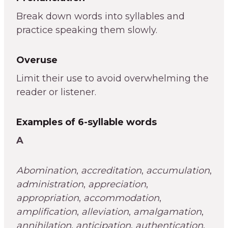
Break down words into syllables and
practice speaking them slowly.
Overuse
Limit their use to avoid overwhelming the
reader or listener.
Examples of 6-syllable words
A
Abomination
,
accreditation
,
accumulation
,
administration
,
appreciation
,
appropriation
,
accommodation
,
amplification
,
alleviation
,
amalgamation
,
annihilation
,
anticipation
,
authentication
,