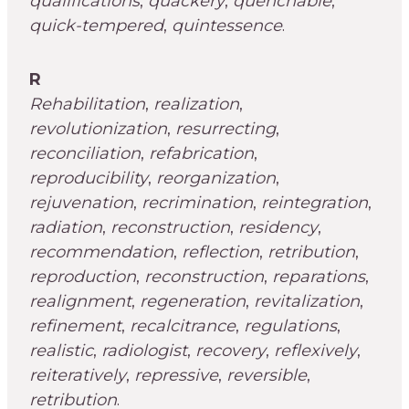
qualifications
,
quackery
,
quenchable
,
quick-tempered
,
quintessence
.
R
Rehabilitation
,
realization
,
revolutionization
,
resurrecting
,
reconciliation
,
refabrication
,
reproducibility
,
reorganization
,
rejuvenation
,
recrimination
,
reintegration
,
radiation
,
reconstruction
,
residency
,
recommendation
,
reflection
,
retribution
,
reproduction
,
reconstruction
,
reparations
,
realignment
,
regeneration
,
revitalization
,
refinement
,
recalcitrance
,
regulations
,
realistic
,
radiologist
,
recovery
,
reflexively
,
reiteratively
,
repressive
,
reversible
,
retribution
.