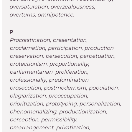
oversaturation
,
overzealousness
,
overturns
,
omnipotence
.
P
Procrastination
,
presentation
,
proclamation
,
participation
,
production
,
preservation
,
persecution
,
perpetuation
,
protectionism
,
proportionality
,
parliamentarian
,
proliferation
,
professionally
,
predomination
,
prosecution
,
postmodernism
,
population
,
plagiarization
,
preoccupation
,
prioritization
,
prototyping
,
personalization
,
phenomenalizing
,
productionization
,
perception
,
permissibility
,
prearrangement
,
privatization
,