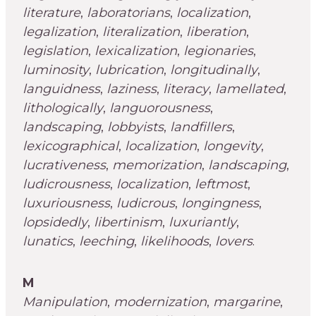
literature
,
laboratorians
,
localization
,
legalization
,
literalization
,
liberation
,
legislation
,
lexicalization
,
legionaries
,
luminosity
,
lubrication
,
longitudinally
,
languidness
,
laziness
,
literacy
,
lamellated
,
lithologically
,
languorousness
,
landscaping
,
lobbyists
,
landfillers
,
lexicographical
,
localization
,
longevity
,
lucrativeness
,
memorization
,
landscaping
,
ludicrousness
,
localization
,
leftmost
,
luxuriousness
,
ludicrous
,
longingness
,
lopsidedly
,
libertinism
,
luxuriantly
,
lunatics
,
leeching
,
likelihoods
,
lovers
.
M
Manipulation
,
modernization
,
margarine
,