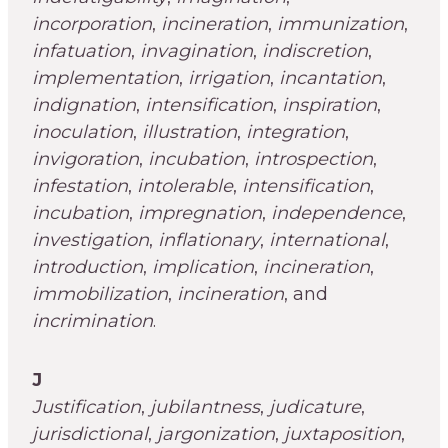
incorporation
,
incineration
,
immunization
,
infatuation
,
invagination
,
indiscretion
,
implementation
,
irrigation
,
incantation
,
indignation
,
intensification
,
inspiration
,
inoculation
,
illustration
,
integration
,
invigoration
,
incubation
,
introspection
,
infestation
,
intolerable
,
intensification
,
incubation
,
impregnation
,
independence
,
investigation
,
inflationary
,
international
,
introduction
,
implication
,
incineration
,
immobilization
,
incineration
, and
incrimination
.
J
Justification
,
jubilantness
,
judicature
,
jurisdictional
,
jargonization
,
juxtaposition
,