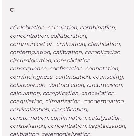
C
cCelebration
,
calculation
,
combination
,
concentration
,
collaboration
,
communication
,
civilization
,
clarification
,
contemplation
,
calibration
,
complication
,
circumlocution
,
consolidation
,
consequence
,
confiscation
,
connotation
,
convincingness
,
continuation
,
counseling
,
collaboration
,
contradiction
,
circumcision
,
calculation
,
complication
,
cancellation
,
coagulation
,
climatization
,
condemnation
,
cervicalization
,
classification
,
consternation
,
confirmation
,
catalyzation
,
constellation
,
concentration
,
capitalization
,
calibration
,
ceremonialization
,