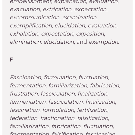
embellishment
,
explanation
,
evaluation
,
evacuation
,
extrication
,
expectation
,
excommunication
,
examination
,
exemplification
,
elucidation
,
evaluation
,
exhalation
,
expectation
,
exposition
,
elimination
,
elucidation
, and
exemption
.
F
Fascination
,
formulation
,
fluctuation
,
fermentation
,
familiarization
,
fabrication
,
frustration
,
fasciculation
,
finalization
,
fermentation
,
fasciculation
,
finalization
,
fascination
,
formulation
,
fertilization
,
federation
,
fractionation
,
falsification
,
familiarization
,
fabrication
,
fluctuation
,
fragmentation
,
falsification
,
fascination
,