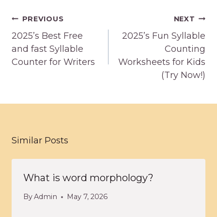
Post
PREVIOUS
NEXT
navigation
2025’s Best Free
2025’s Fun Syllable
and fast Syllable
Counting
Counter for Writers
Worksheets for Kids
(Try Now!)
Similar Posts
What is word morphology?
By
Admin
May 7, 2026