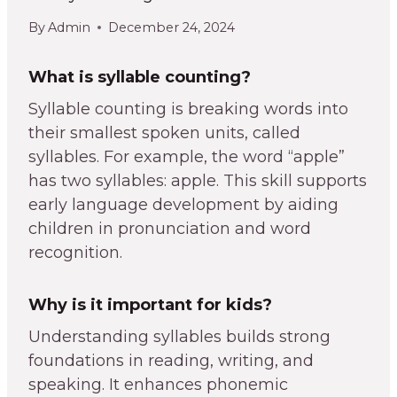
By
Admin
December 24, 2024
What is syllable counting?
Syllable counting is breaking words into
their smallest spoken units, called
syllables. For example, the word “apple”
has two syllables: apple. This skill supports
early language development by aiding
children in pronunciation and word
recognition.
Why is it important for kids?
Understanding syllables builds strong
foundations in reading, writing, and
speaking. It enhances phonemic