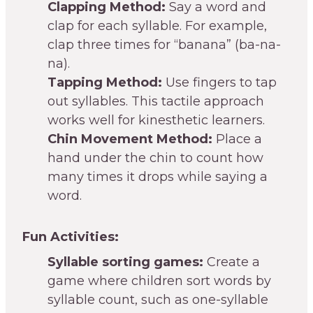
Clapping Method:
Say a word and
clap for each syllable. For example,
clap three times for “banana” (ba-na-
na).
Tapping Method:
Use fingers to tap
out syllables. This tactile approach
works well for kinesthetic learners.
Chin Movement Method:
Place a
hand under the chin to count how
many times it drops while saying a
word.
Fun Activities:
Syllable sorting games:
Create a
game where children sort words by
syllable count, such as one-syllable