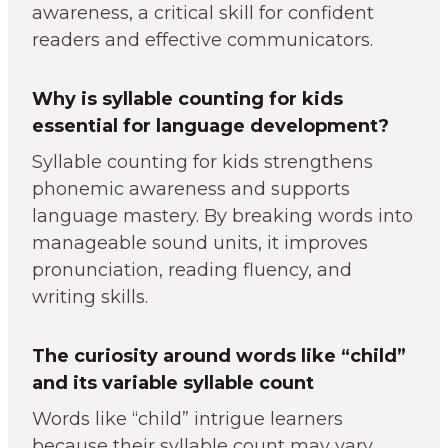
awareness, a critical skill for confident
readers and effective communicators.
Why is syllable counting for kids
essential for language development?
Syllable counting for kids strengthens
phonemic awareness and supports
language mastery. By breaking words into
manageable sound units, it improves
pronunciation, reading fluency, and
writing skills.
The curiosity around words like “child”
and its variable syllable count
Words like “child” intrigue learners
because their syllable count may vary