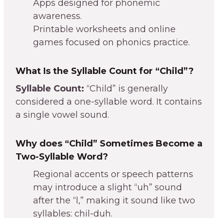
Apps designed for phonemic
awareness.
Printable worksheets and online
games focused on phonics practice.
What Is the Syllable Count for “Child”?
Syllable Count:
“Child” is generally
considered a one-syllable word. It contains
a single vowel sound.
Why does “Child” Sometimes Become a
Two-Syllable Word?
Regional accents or speech patterns
may introduce a slight “uh” sound
after the “l,” making it sound like two
syllables: chil-duh.