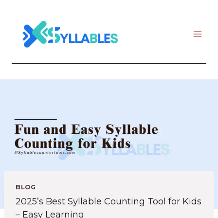
Skip
to
content
BLOG
2025’s Best Syllable Counting Tool for Kids
– Easy Learning