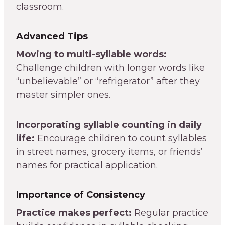
classroom.
Advanced Tips
Moving to multi-syllable words:
Challenge children with longer words like
“unbelievable” or “refrigerator” after they
master simpler ones.
Incorporating syllable counting in daily
life:
Encourage children to count syllables
in street names, grocery items, or friends’
names for practical application.
Importance of Consistency
Practice makes perfect:
Regular practice