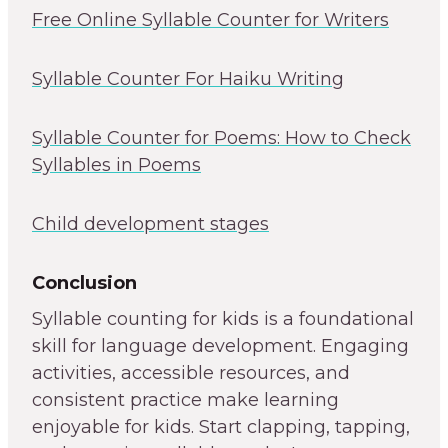
Free Online Syllable Counter for Writers
Syllable Counter For Haiku Writing
Syllable Counter for Poems: How to Check
Syllables in Poems
Child development stages
Conclusion
Syllable counting for kids is a foundational
skill for language development. Engaging
activities, accessible resources, and
consistent practice make learning
enjoyable for kids. Start clapping, tapping,