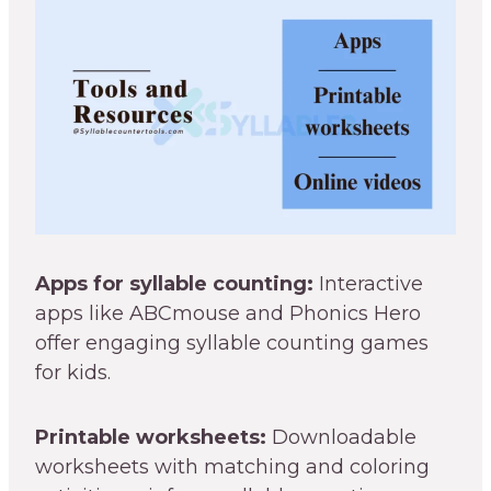
Apps for syllable counting:
Interactive
apps like ABCmouse and Phonics Hero
offer engaging syllable counting games
for kids.
Printable worksheets:
Downloadable
worksheets with matching and coloring