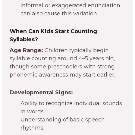
Informal or exaggerated enunciation
can also cause this variation.
When Can Kids Start Counting
Syllables?
Age Range:
Children typically begin
syllable counting around 4–5 years old,
though some preschoolers with strong
phonemic awareness may start earlier.
Developmental Signs:
Ability to recognize individual sounds
in words.
Understanding of basic speech
rhythms.