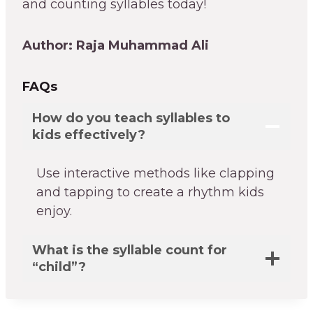
and counting syllables today!
Author: Raja Muhammad Ali
FAQs
How do you teach syllables to
kids effectively?
Use interactive methods like clapping
and tapping to create a rhythm kids
enjoy.
What is the syllable count for
“child”?