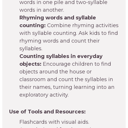
words in one pile and two-syllable
words in another.
Rhyming words and syllable
counting:
Combine rhyming activities
with syllable counting. Ask kids to find
rhyming words and count their
syllables.
Counting syllables in everyday
objects:
Encourage children to find
objects around the house or
classroom and count the syllables in
their names, turning learning into an
exploratory activity.
Use of Tools and Resources:
Flashcards with visual aids.