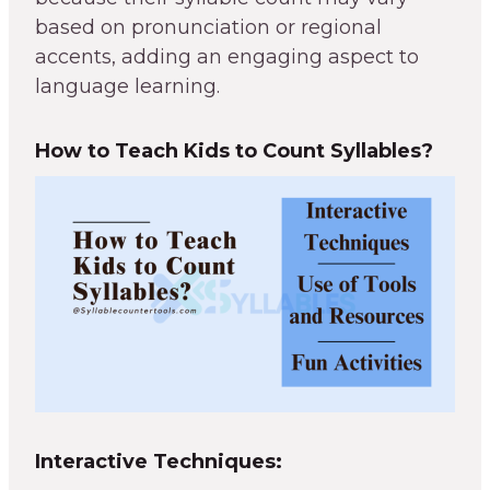
based on pronunciation or regional
accents, adding an engaging aspect to
language learning.
How to Teach Kids to Count Syllables?
Interactive Techniques: