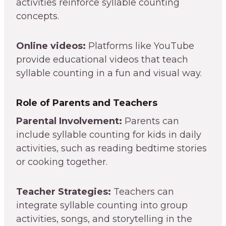
activities reinforce syllable counting
concepts.
Online videos:
Platforms like YouTube
provide educational videos that teach
syllable counting in a fun and visual way.
Role of Parents and Teachers
Parental Involvement:
Parents can
include syllable counting for kids in daily
activities, such as reading bedtime stories
or cooking together.
Teacher Strategies:
Teachers can
integrate syllable counting into group
activities, songs, and storytelling in the