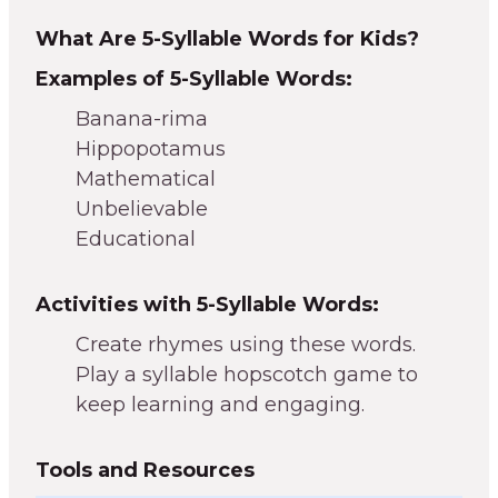
What Are 5-Syllable Words for Kids?
Examples of 5-Syllable Words:
Banana-rima
Hippopotamus
Mathematical
Unbelievable
Educational
Activities with 5-Syllable Words:
Create rhymes using these words.
Play a syllable hopscotch game to
keep learning and engaging.
Tools and Resources