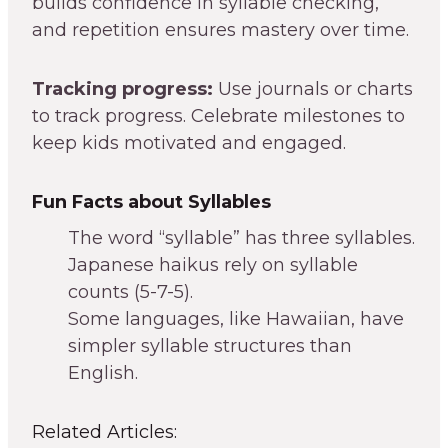
builds confidence in syllable checking,
and repetition ensures mastery over time.
Tracking progress:
Use journals or charts
to track progress. Celebrate milestones to
keep kids motivated and engaged.
Fun Facts about Syllables
The word “syllable” has three syllables.
Japanese haikus rely on syllable
counts (5-7-5).
Some languages, like Hawaiian, have
simpler syllable structures than
English.
Related Articles: