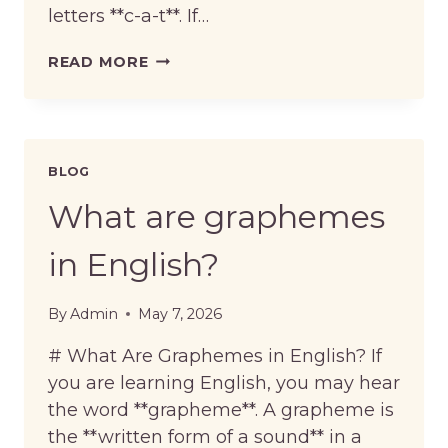
letters **c-a-t**. If…
WHAT
READ MORE
IS
THE
DIFFERENCE
BETWEEN
SPELLING
BLOG
AND
PRONUNCIATION?
What are graphemes
in English?
By
Admin
May 7, 2026
# What Are Graphemes in English? If
you are learning English, you may hear
the word **grapheme**. A grapheme is
the **written form of a sound** in a