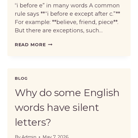
“i before e” in many words A common
rule says **“i before e except after c.”**
For example: **believe, friend, piece**.
But there are exceptions, such…
WHAT
READ MORE
ARE
COMMON
ENGLISH
SPELLING
RULES?
BLOG
Why do some English
words have silent
letters?
By
Admin
May 7, 2026