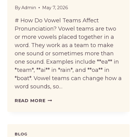
By
Admin
May 7, 2026
# How Do Vowel Teams Affect
Pronunciation? Vowel teams are two
or more vowels placed together in a
word. They work as a team to make
one sound or sometimes more than
one sound. Examples include **ea** in
*team*, **ai** in *rain*, and **oa** in
*boat*. Vowel teams can change how a
word sounds, so…
HOW
READ MORE
DO
VOWEL
TEAMS
AFFECT
PRONUNCIATION?
BLOG