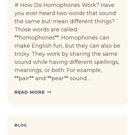
# How Do Homophones Work? Have
you ever heard two words that sound
the same but mean different things?
Those words are called
**homophones**. Homophones can
make English fun, but they can also be
tricky. They work by sharing the same
sound while having different spellings,
meanings, or both. For example,
**pair** and **pear** sound…
HOW
READ MORE
DO
HOMOPHONES
WORK?
BLOG