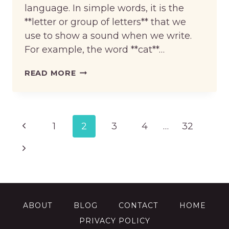
language. In simple words, it is the
**letter or group of letters** that we
use to show a sound when we write.
For example, the word **cat**…
WHAT
READ MORE
ARE
GRAPHEMES
IN
ENGLISH?
Page
Previous
1
2
3
4
…
32
navigation
Page
Next
Page
ABOUT
BLOG
CONTACT
HOME
PRIVACY POLICY