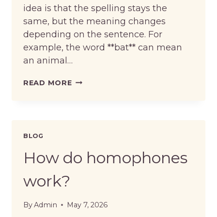
idea is that the spelling stays the
same, but the meaning changes
depending on the sentence. For
example, the word **bat** can mean
an animal…
HOW
READ MORE
DO
HOMOGRAPHS
WORK?
BLOG
How do homophones
work?
By
Admin
May 7, 2026