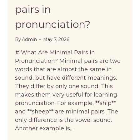
pairs in
pronunciation?
By
Admin
May 7, 2026
# What Are Minimal Pairs in
Pronunciation? Minimal pairs are two
words that are almost the same in
sound, but have different meanings.
They differ by only one sound. This
makes them very useful for learning
pronunciation. For example, **ship**
and **sheep** are minimal pairs. The
only difference is the vowel sound.
Another example is…