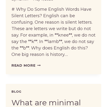
# Why Do Some English Words Have
Silent Letters? English can be
confusing. One reason is silent letters.
These are letters we write but do not
say. For example, in **knee**, we do not
say the **k**. In **lamb**, we do not say
the **b**. Why does English do this?
One big reason is history….
WHY
READ MORE
DO
SOME
ENGLISH
WORDS
HAVE
BLOG
SILENT
LETTERS?
What are minimal