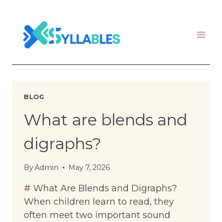
Skip
to
content
BLOG
What are blends and
digraphs?
By
Admin
May 7, 2026
# What Are Blends and Digraphs?
When children learn to read, they
often meet two important sound