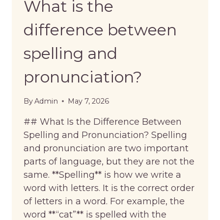
What is the
difference between
spelling and
pronunciation?
By
Admin
May 7, 2026
## What Is the Difference Between
Spelling and Pronunciation? Spelling
and pronunciation are two important
parts of language, but they are not the
same. **Spelling** is how we write a
word with letters. It is the correct order
of letters in a word. For example, the
word **“cat”** is spelled with the