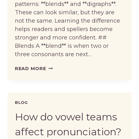
patterns: **blends** and **digraphs**.
These can look similar, but they are
not the same. Learning the difference
helps readers and spellers become
stronger and more confident. ##
Blends A **blend** is when two or
three consonants are next…
WHAT
READ MORE
ARE
BLENDS
AND
DIGRAPHS?
BLOG
How do vowel teams
affect pronunciation?