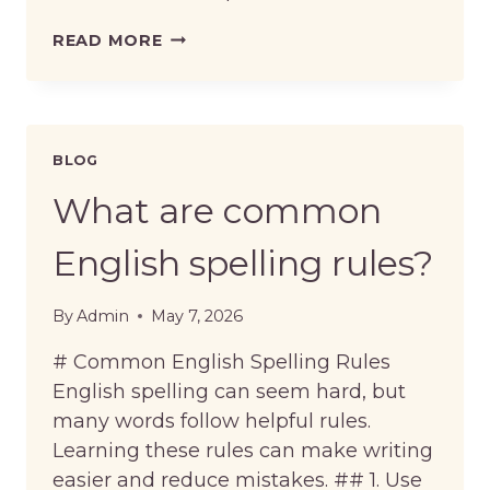
WHAT
READ MORE
ARE
COMMON
EXCEPTIONS
TO
ENGLISH
BLOG
SPELLING
RULES?
What are common
English spelling rules?
By
Admin
May 7, 2026
# Common English Spelling Rules
English spelling can seem hard, but
many words follow helpful rules.
Learning these rules can make writing
easier and reduce mistakes. ## 1. Use