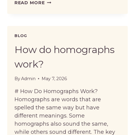
WHAT
READ MORE
ARE
MINIMAL
PAIRS
IN
PRONUNCIATION?
BLOG
How do homographs
work?
By
Admin
May 7, 2026
# How Do Homographs Work?
Homographs are words that are
spelled the same way but have
different meanings. Some
homographs also sound the same,
while others sound different. The key