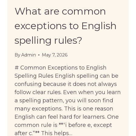
What are common
exceptions to English
spelling rules?
By
Admin
May 7, 2026
# Common Exceptions to English
Spelling Rules English spelling can be
confusing because it does not always
follow clear rules. Even when you learn
a spelling pattern, you will soon find
many exceptions. This is one reason
English can feel hard for learners. One
common rule is **“i before e, except
after c.”** This helps…