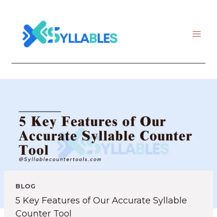
Skip
to
content
BLOG
5 Key Features of Our Accurate Syllable
Counter Tool