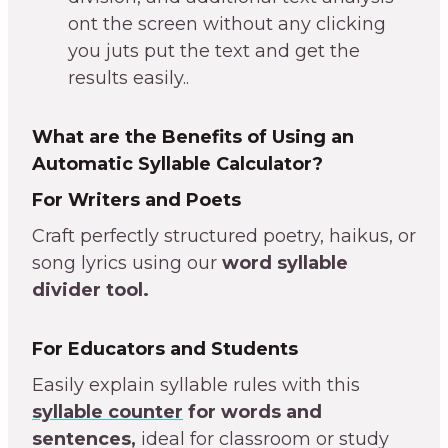
ont the screen without any clicking
you juts put the text and get the
results easily..
What are the Benefits of Using an
Automatic Syllable Calculator?
For Writers and Poets
Craft perfectly structured poetry, haikus, or
song lyrics using our
word syllable
divider tool.
For Educators and Students
Easily explain syllable rules with this
syllable counter
for words and
sentences,
ideal for classroom or study