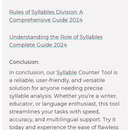
Rules of Syllables Division: A
Comprehensive Guide 2024
Understanding the Role of Syllables
Complete Guide 2024
Conclusion:
In conclusion, our
Syllable
Counter Tool is
a reliable, user-friendly, and versatile
solution for anyone needing precise
syllable analysis. Whether you’re a writer,
educator, or language enthusiast, this tool
streamlines your tasks with speed,
accuracy, and multilingual support. Try it
today and experience the ease of flawless