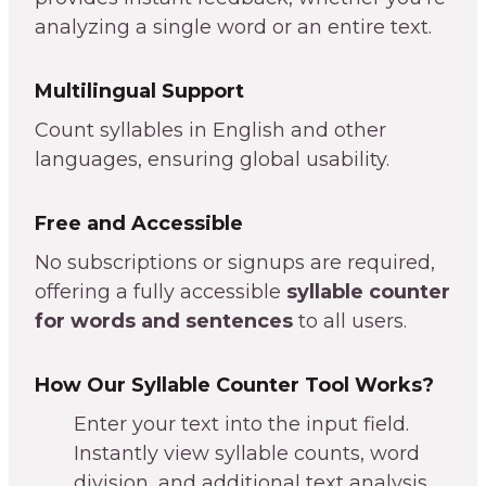
analyzing a single word or an entire text.
Multilingual Support
Count syllables in English and other
languages, ensuring global usability.
Free and Accessible
No subscriptions or signups are required,
offering a fully accessible
syllable counter
for words and sentences
to all users.
How Our Syllable Counter Tool Works?
Enter your text into the input field.
Instantly view syllable counts, word
division, and additional text analysis