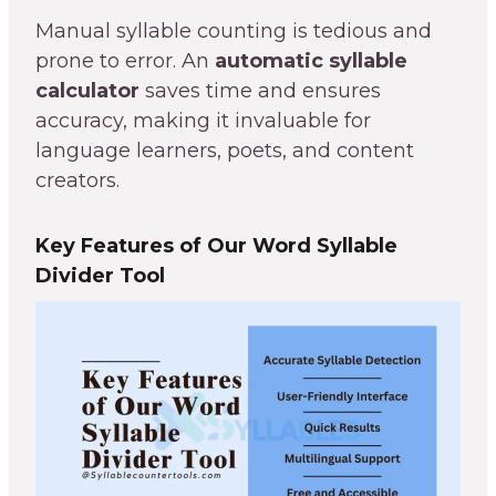
Manual syllable counting is tedious and
prone to error. An
automatic syllable
calculator
saves time and ensures
accuracy, making it invaluable for
language learners, poets, and content
creators.
Key Features of Our Word Syllable
Divider Tool