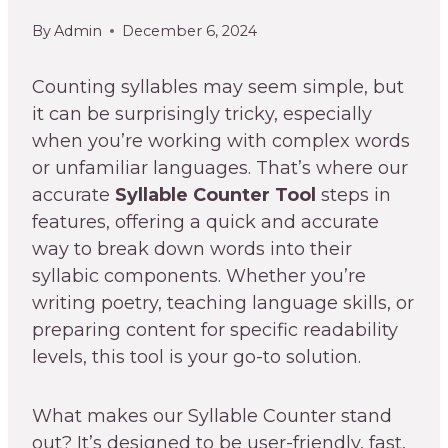
By
Admin
December 6, 2024
Counting syllables may seem simple, but
it can be surprisingly tricky, especially
when you’re working with complex words
or unfamiliar languages. That’s where our
accurate
Syllable Counter Tool
steps in
features, offering a quick and accurate
way to break down words into their
syllabic components. Whether you’re
writing poetry, teaching language skills, or
preparing content for specific readability
levels, this tool is your go-to solution.
What makes our Syllable Counter stand
out? It’s designed to be user-friendly, fast,