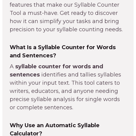
features that make our Syllable Counter
Tool a must-have. Get ready to discover
how it can simplify your tasks and bring
precision to your syllable counting needs.
What Is a Syllable Counter for Words
and Sentences?
A
syllable counter for words and
sentences
identifies and tallies syllables
within your input text. This tool caters to
writers, educators, and anyone needing
precise syllable analysis for single words
or complete sentences.
Why Use an Automatic Syllable
Calculator?