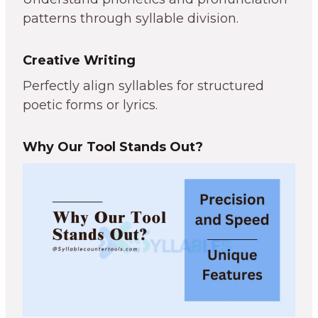
patterns through syllable division.
Creative Writing
Perfectly align syllables for structured
poetic forms or lyrics.
Why Our Tool Stands Out?