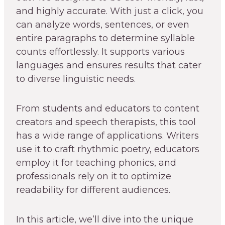
and highly accurate. With just a click, you
can analyze words, sentences, or even
entire paragraphs to determine syllable
counts effortlessly. It supports various
languages and ensures results that cater
to diverse linguistic needs.
From students and educators to content
creators and speech therapists, this tool
has a wide range of applications. Writers
use it to craft rhythmic poetry, educators
employ it for teaching phonics, and
professionals rely on it to optimize
readability for different audiences.
In this article, we’ll dive into the unique