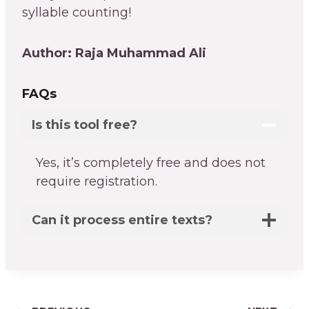
syllable counting!
Author: Raja Muhammad Ali
FAQs
Is this tool free?
Yes, it’s completely free and does not
require registration.
Can it process entire texts?