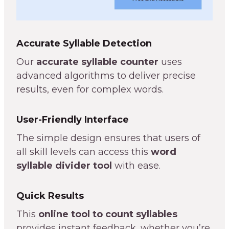
Accurate Syllable Detection
Our
accurate syllable counter
uses
advanced algorithms to deliver precise
results, even for complex words.
User-Friendly Interface
The simple design ensures that users of
all skill levels can access this
word
syllable divider tool
with ease.
Quick Results
This
online tool to count syllables
provides instant feedback, whether you’re