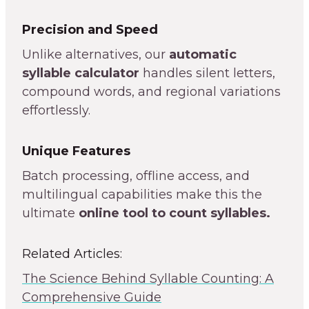
Precision and Speed
Unlike alternatives, our
automatic
syllable calculator
handles silent letters,
compound words, and regional variations
effortlessly.
Unique Features
Batch processing, offline access, and
multilingual capabilities make this the
ultimate
online tool to count syllables.
Related Articles:
The Science Behind Syllable Counting: A
Comprehensive Guide