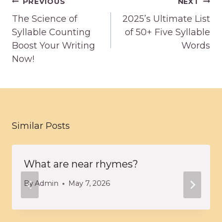
Post
PREVIOUS
NEXT
navigation
The Science of
2025’s Ultimate List
Syllable Counting
of 50+ Five Syllable
Boost Your Writing
Words
Now!
Similar Posts
What are near rhymes?
By
Admin
May 7, 2026