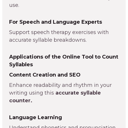
use.
For Speech and Language Experts
Support speech therapy exercises with
accurate syllable breakdowns.
Applications of the Online Tool to Count
Syllables
Content Creation and SEO
Enhance readability and rhythm in your
writing using this
accurate syllable
counter.
Language Learning
Understand phonetics and pronunciation